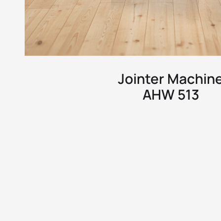
Jointer Machin
AHW 513