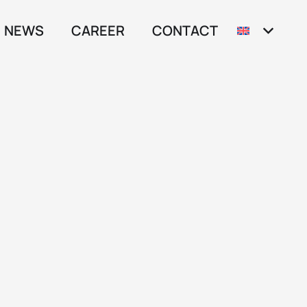
NEWS
CAREER
CONTACT