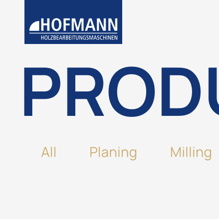
PROD
All
Planing
Milling