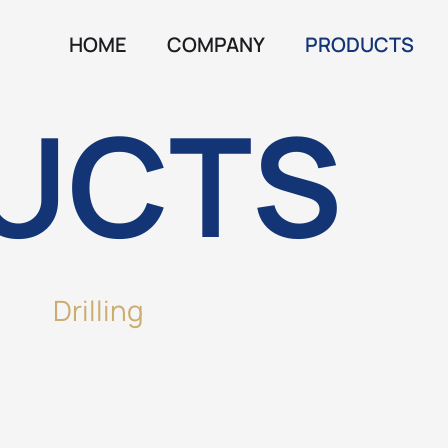
HOME
COMPANY
PRODUCTS
UCTS
Drilling