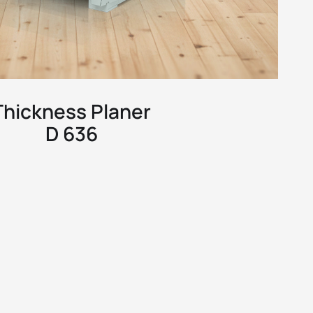
Thickness Planer
D 636