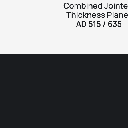
Combined Jointe
Thickness Plane
AD 515 / 635