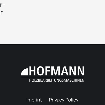
r-
r
Imprint
Privacy Policy