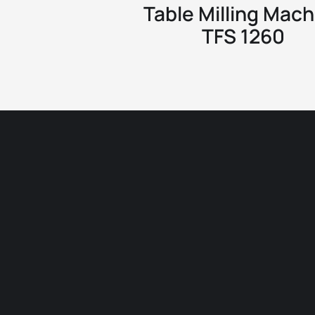
Table Milling Mach
TFS 1260