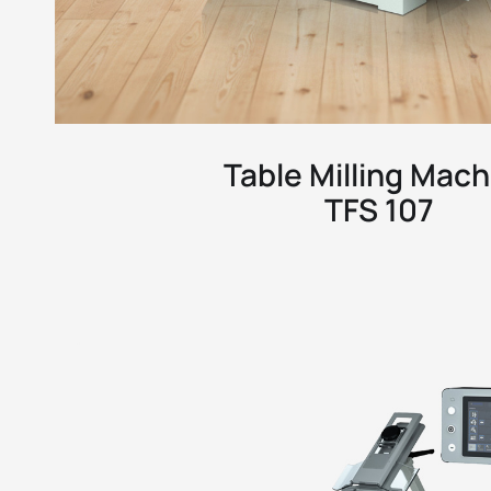
Table Milling Mach
TFS 107