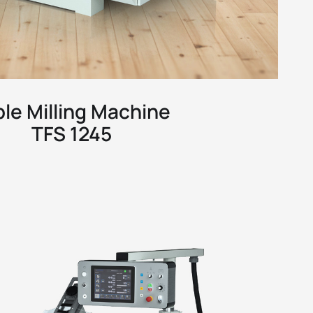
ble Milling Machine
TFS 1245