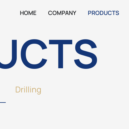
HOME
COMPANY
PRODUCTS
UCTS
Drilling