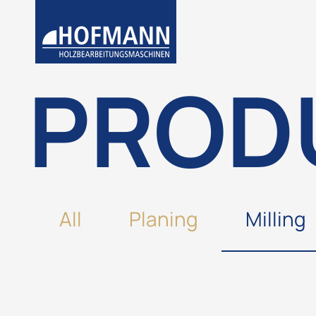
PROD
All
Planing
Milling