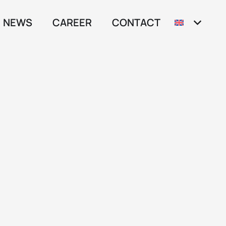
NEWS
CAREER
CONTACT