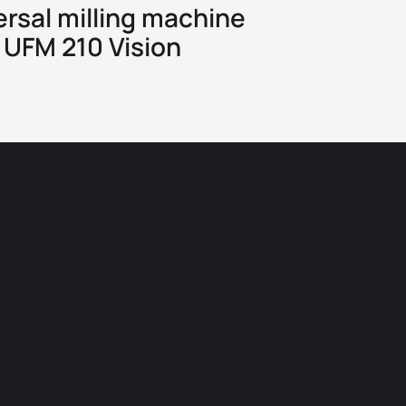
ersal milling machine
UFM 210 Vision