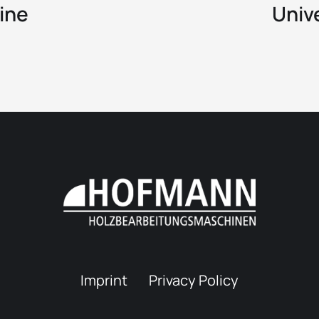
ine
Univ
Imprint
Privacy Policy