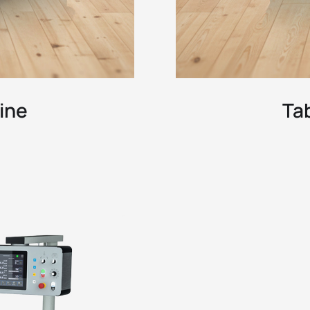
ine
Ta