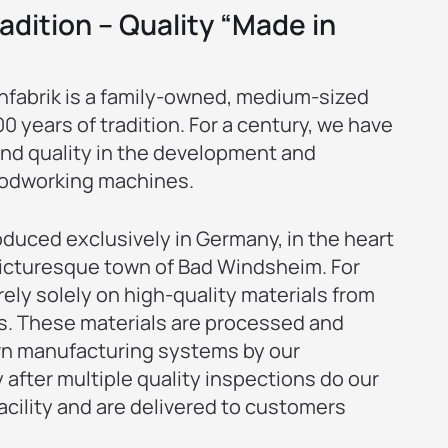
adition – Quality “Made in
abrik is a family-owned, medium-sized
 years of tradition. For a century, we have
and quality in the development and
odworking machines.
duced exclusively in Germany, in the heart
 picturesque town of Bad Windsheim. For
rely solely on high-quality materials from
s. These materials are processed and
n manufacturing systems by our
 after multiple quality inspections do our
acility and are delivered to customers