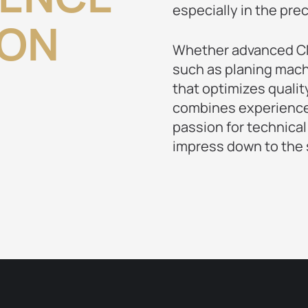
especially in the pre
ION
Whether advanced CN
such as planing mach
that optimizes qualit
combines experience,
passion for technical
impress down to the s