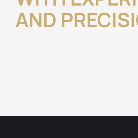
AND PRECIS