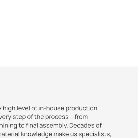
 high level of in-house production,
ry step of the process – from
ining to final assembly. Decades of
aterial knowledge make us specialists,