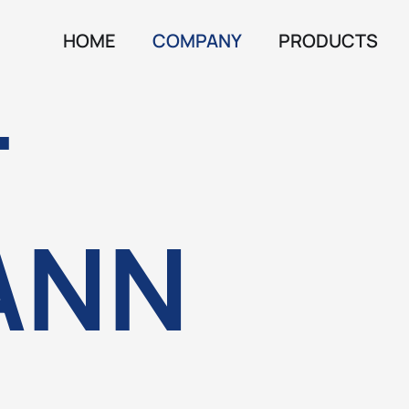
HOME
COMPANY
PRODUCTS
T
ANN