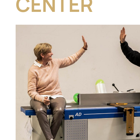
CENTER