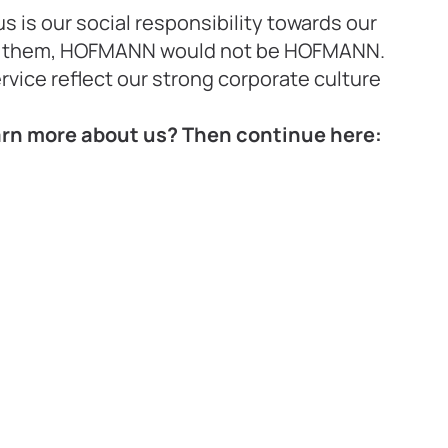
us is our social responsibility towards our
t them, HOFMANN would not be HOFMANN.
ervice reflect our strong corporate culture
earn more about us? Then continue here: