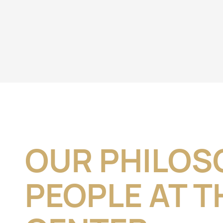
OUR PHILOS
PEOPLE AT T