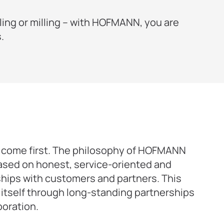
ling or milling – with HOFMANN, you are
.
come first. The philosophy of HOFMANN
ased on honest, service-oriented and
ships with customers and partners. This
itself through long-standing partnerships
boration.