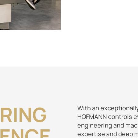
RING
With an exceptionally
HOFMANN controls eve
engineering and mach
IENCE
expertise and deep m