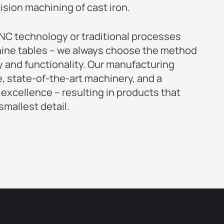
cision machining of cast iron.
C technology or traditional processes
ine tables – we always choose the method
y and functionality. Our manufacturing
 state-of-the-art machinery, and a
 excellence – resulting in products that
mallest detail.