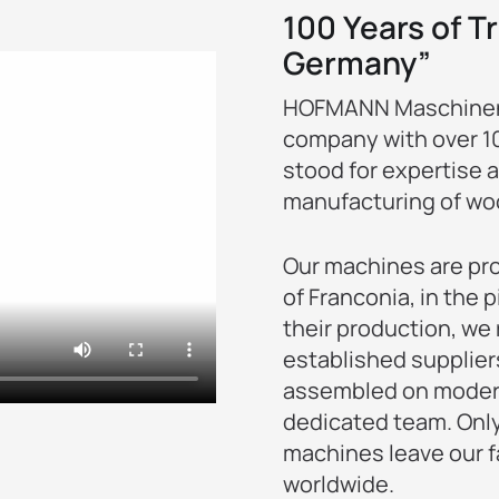
100 Years of Tr
Germany”
HOFMANN Maschinenf
company with over 100
stood for expertise 
manufacturing of wo
Our machines are pro
of Franconia, in the
their production, we 
established supplier
assembled on moder
dedicated team. Only
machines leave our f
worldwide.