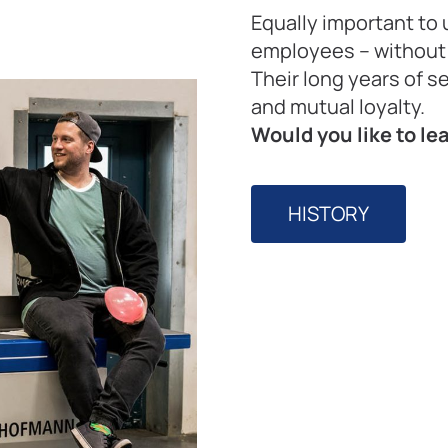
Equally important to 
employees – withou
Their long years of s
and mutual loyalty.
Would you like to l
HISTORY