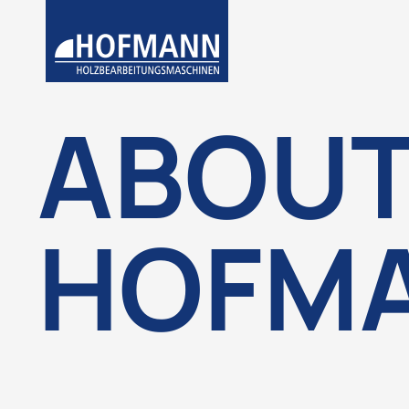
ABOU
HOFM