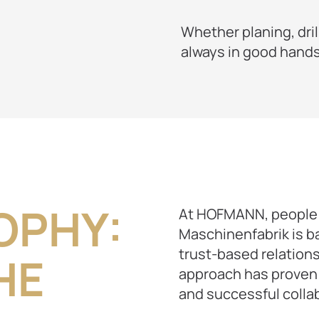
Whether planing, dril
always in good hands
OPHY:
At HOFMANN, people 
Maschinenfabrik is b
trust-based relation
HE
approach has proven 
and successful colla