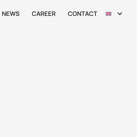
NEWS
CAREER
CONTACT