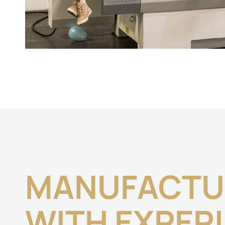
MANUFACTU
WITH EXPER