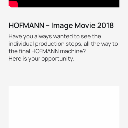
HOFMANN – Image Movie 2018
Have you always wanted to see the
individual production steps, all the way to
the final HOFMANN machine?
Here is your opportunity.