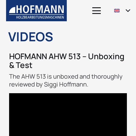
VIDEOS
HOFMANN AHW 513 – Unboxing
& Test
The AHW 513 is unboxed and thoroughly
reviewed by Siggi Hoffmann.