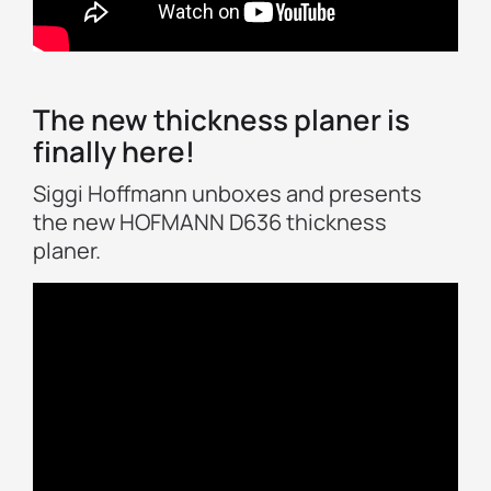
The new thickness planer is
finally here!
Siggi Hoffmann unboxes and presents
the new HOFMANN D636 thickness
planer.