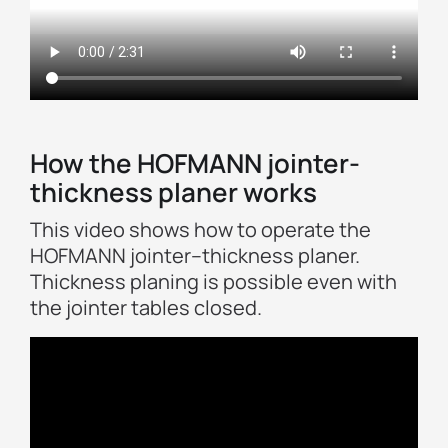
How the HOFMANN jointer-
thickness planer works
This video shows how to operate the
HOFMANN jointer–thickness planer.
Thickness planing is possible even with
the jointer tables closed.