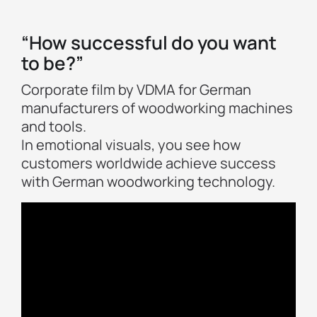
“How successful do you want
to be?”
Corporate film by VDMA for German
manufacturers of woodworking machines
and tools.
In emotional visuals, you see how
customers worldwide achieve success
with German woodworking technology.